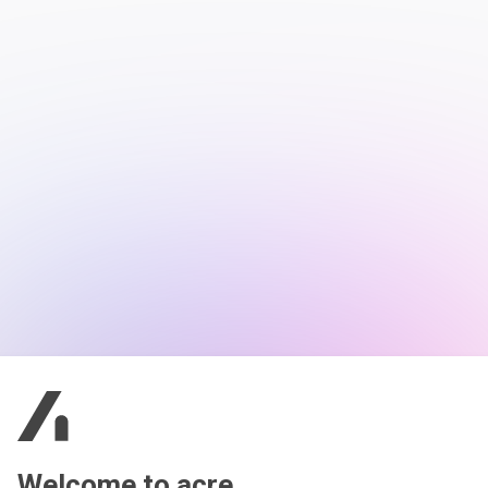
Welcome to acre